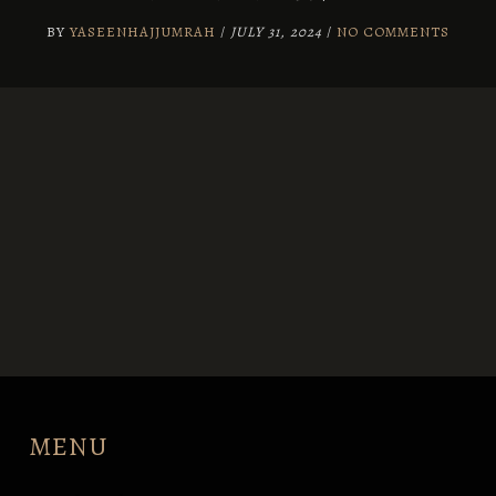
BY
YASEENHAJJUMRAH
/
JULY 31, 2024
/
NO COMMENTS
MENU