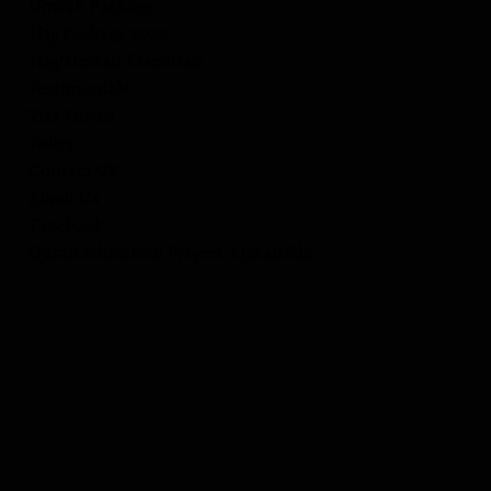
Umrah Package
Hajj Package 2026
Hajj/Umrah Essentials
Testimonials
Visa Forms
Policy
Contact US
About Us
Facebook
Quran Education Project -QuranEdu