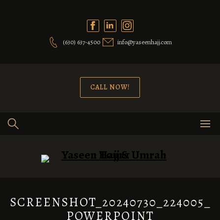
Skip
to
content
(630) 637-4500
info@yaseenhajj.com
CALL NOW!
SCREENSHOT_20240730_224005_
POWERPOINT